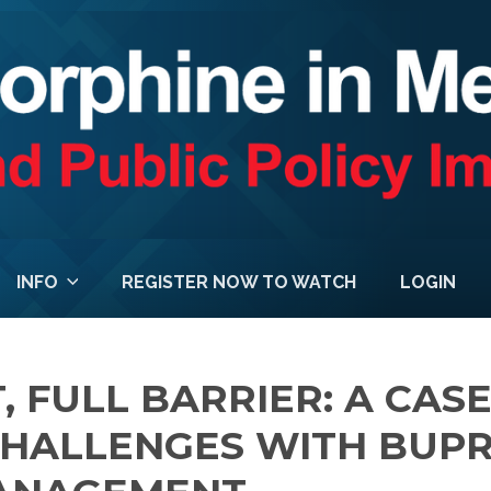
INFO
REGISTER NOW TO WATCH
LOGIN
, FULL BARRIER: A CAS
CHALLENGES WITH BUP