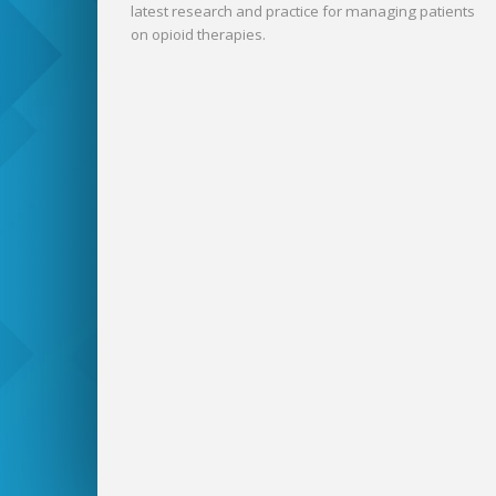
latest research and practice for managing patients
on opioid therapies.