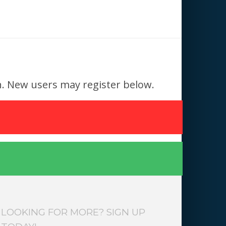
 in. New users may register below.
LOOKING FOR MORE? SIGN UP