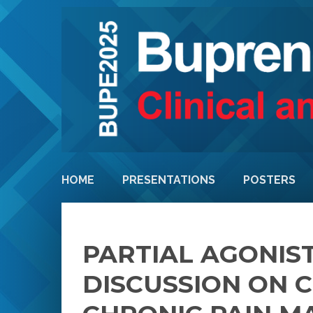
HOME
PRESENTATIONS
POSTERS
PARTIAL AGONIST
DISCUSSION ON 