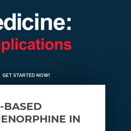
GET STARTED NOW!
E-BASED
RENORPHINE IN