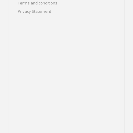
Terms and conditions
Privacy Statement