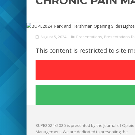
CHRONIC PAIN 
August 5, 2024
Presentations
,
Presentations f
This content is restricted to site 
BUPE2024/2025 is presented by the Journal of Opioid
Management. We are dedicated to presenting the