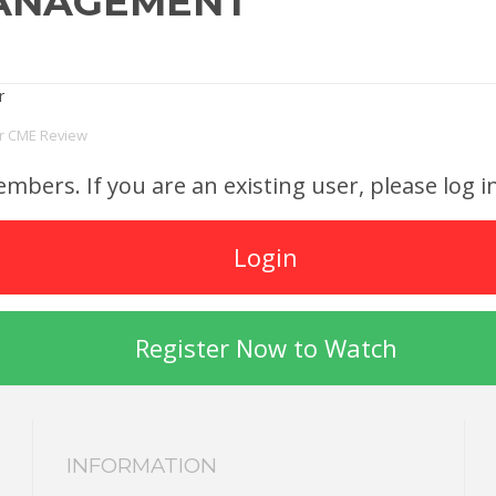
MANAGEMENT
or CME Review
members. If you are an existing user, please log
Login
Register Now to Watch
INFORMATION