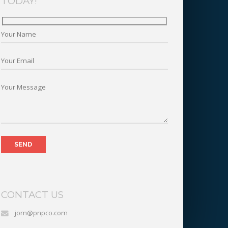
TODAY!
CONTACT US
jom@pnpco.com