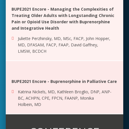
BUPE2021 Encore - Managing the Complexities of
Treating Older Adults with Longstanding Chronic
Pain or Opioid Use Disorder with Buprenorphine
and Integrative Health
Juliette Perzhinsky, MD, MSc, FACP
,
John Hopper,
MD, DFASAM, FACP, FAAP
,
David Gaffney,
LMSW, BCDCH
BUPE2021 Encore - Buprenorphine in Palliative Care
Katrina Nickels, MD
,
Kathleen Broglio, DNP, ANP-
BC, ACHPN, CPE, FPCN, FAANP
,
Monika
Holbein, MD