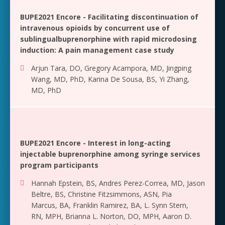
BUPE2021 Encore - Facilitating discontinuation of
intravenous opioids by concurrent use of
sublingualbuprenorphine with rapid microdosing
induction: A pain management case study
Arjun Tara, DO
,
Gregory Acampora, MD
,
Jingping
Wang, MD, PhD
,
Karina De Sousa, BS
,
Yi Zhang,
MD, PhD
BUPE2021 Encore - Interest in long-acting
injectable buprenorphine among syringe services
program participants
Hannah Epstein, BS
,
Andres Perez-Correa, MD
,
Jason
Beltre, BS
,
Christine Fitzsimmons, ASN
,
Pia
Marcus, BA
,
Franklin Ramirez, BA
,
L. Synn Stern,
RN, MPH
,
Brianna L. Norton, DO, MPH
,
Aaron D.