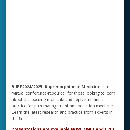
BUPE2024/2025: Buprenorphine in Medicine
is a
“virtual conference/resource” for those looking to learn
about this exciting molecule and apply it in clinical
practice for pain management and addiction medicine.
Learn the latest research and practice from experts in
the field.
Presentations are available NOW! CMEs and CPEs