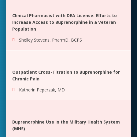
Clinical Pharmacist with DEA License: Efforts to
Increase Access to Buprenorphine in a Veteran
Population
Shelley Stevens, PharmD, BCPS
Outpatient Cross-Titration to Buprenorphine for
Chronic Pain
Katherin Peperzak, MD
Buprenorphine Use in the Military Health System
(MHS)