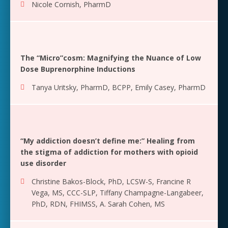
Nicole Cornish, PharmD
The “Micro”cosm: Magnifying the Nuance of Low
Dose Buprenorphine Inductions
Tanya Uritsky, PharmD, BCPP
,
Emily Casey, PharmD
“My addiction doesn’t define me:” Healing from
the stigma of addiction for mothers with opioid
use disorder
Christine Bakos-Block, PhD, LCSW-S
,
Francine R
Vega, MS, CCC-SLP
,
Tiffany Champagne-Langabeer,
PhD, RDN, FHIMSS
,
A. Sarah Cohen, MS