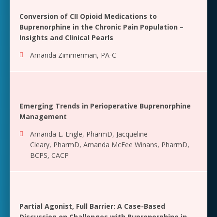
Conversion of CII Opioid Medications to
Buprenorphine in the Chronic Pain Population –
Insights and Clinical Pearls
Amanda Zimmerman, PA-C
Emerging Trends in Perioperative Buprenorphine
Management
Amanda L. Engle, PharmD
,
Jacqueline
Cleary, PharmD
,
Amanda McFee Winans, PharmD,
BCPS, CACP
Partial Agonist, Full Barrier: A Case-Based
Discussion on Challenges with Buprenorphine in