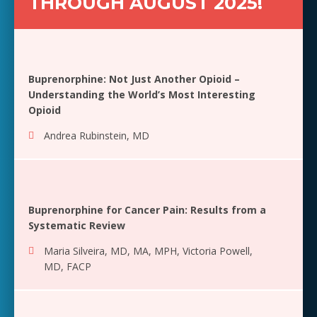
THROUGH AUGUST 2025!
Buprenorphine: Not Just Another Opioid –
Understanding the World’s Most Interesting
Opioid
Andrea Rubinstein, MD
Buprenorphine for Cancer Pain: Results from a
Systematic Review
Maria Silveira, MD, MA, MPH
,
Victoria Powell,
MD, FACP