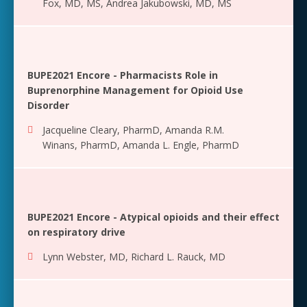
Fox, MD, MS
,
Andrea Jakubowski, MD, MS
BUPE2021 Encore - Pharmacists Role in
Buprenorphine Management for Opioid Use
Disorder
Jacqueline Cleary, PharmD
,
Amanda R.M.
Winans, PharmD
,
Amanda L. Engle, PharmD
BUPE2021 Encore - Atypical opioids and their effect
on respiratory drive
Lynn Webster, MD
,
Richard L. Rauck, MD