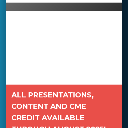
ALL PRESENTATIONS,
CONTENT AND CME
CREDIT AVAILABLE