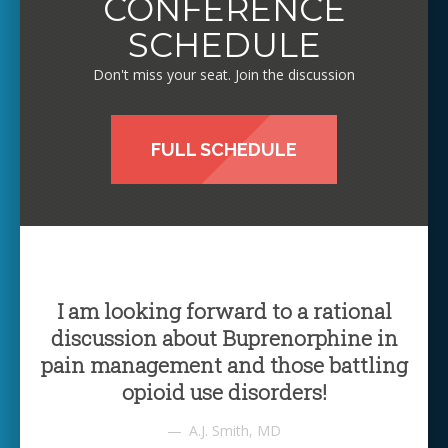
CONFERENCE
SCHEDULE
Don't miss your seat. Join the discussion
FULL SCHEDULE
I am looking forward to a rational
discussion about Buprenorphine in
pain management and those battling
opioid use disorders!
A.J. Smith, MD