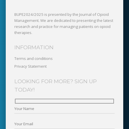
BUPE2024/2025 is presented by the Journal of Opioid
Management. We are dedicated to presenting the latest
research and practice for managing patients on opioid
therapies.
INFORMATION
Terms and conditions
Privacy Statement
LOOKING FOR MORE? SIGN UP
TODAY!