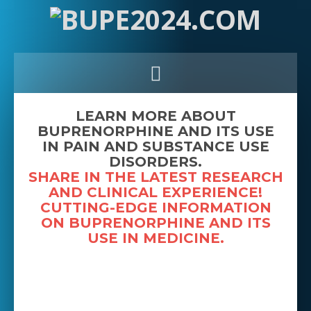
LEARN MORE ABOUT
BUPRENORPHINE AND ITS USE
IN PAIN AND SUBSTANCE USE
DISORDERS.
SHARE IN THE LATEST RESEARCH
AND CLINICAL EXPERIENCE!
CUTTING-EDGE INFORMATION
ON BUPRENORPHINE AND ITS
USE IN MEDICINE.