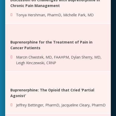
Chronic Pain Management
Tonya Hershman, PharmD
,
Michelle Park, MD
Buprenorphine for the Treatment of Pain in
Cancer Patients
Marcin Chwistek, MD, FAAHPM
,
Dylan Sherry, MD
,
Leigh Kinczewski, CRNP
Buprenorphine: The Opioid that Cried ‘Partial
Agonist’
Jeffrey Bettinger, PharmD
,
Jacqueline Cleary, PharmD