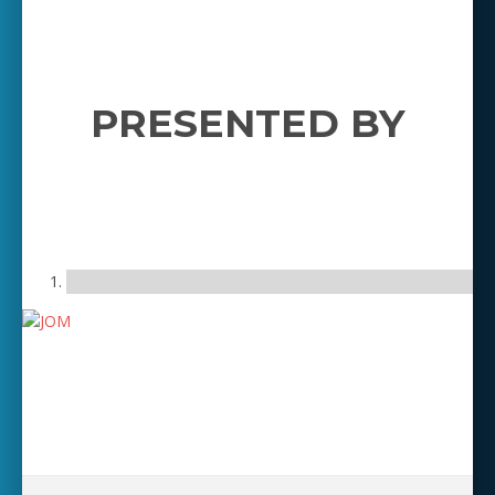
PRESENTED BY