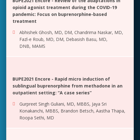
BUPE2021 Encore - Review of the adaptations in
opioid agonist treatment during the COVID-19
pandemic: Focus on buprenorphine-based
treatment
Abhishek Ghosh, MD, DM
,
Chandrima Naskar, MD
,
Fazl-e Roub, MD, DM
,
Debasish Basu, MD,
DNB, MAMS
BUPE2021 Encore - Rapid micro induction of
sublingual buprenorphine from methadone in an
outpatient setting: “A case series”
Gurpreet Singh Guliani, MD, MBBS
,
Jaya Sri
Konakanchi, MBBS
,
Brandon Betsch
,
Aastha Thapa
,
Roopa Sethi, MD