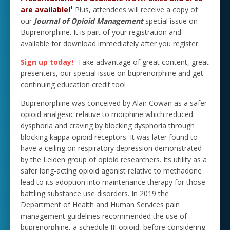
are available!¹
Plus, attendees will receive a copy of
our
Journal of Opioid Management
special issue on
Buprenorphine. It is part of your registration and
available for download immediately after you register.
Sign up today!
Take advantage of great content, great
presenters, our special issue on buprenorphine and get
continuing education credit too!
Buprenorphine was conceived by Alan Cowan as a safer
opioid analgesic relative to morphine which reduced
dysphoria and craving by blocking dysphoria through
blocking kappa opioid receptors. It was later found to
have a ceiling on respiratory depression demonstrated
by the Leiden group of opioid researchers. Its utility as a
safer long-acting opioid agonist relative to methadone
lead to its adoption into maintenance therapy for those
battling substance use disorders. In 2019 the
Department of Health and Human Services pain
management guidelines recommended the use of
buprenorphine, a schedule III opioid, before considering