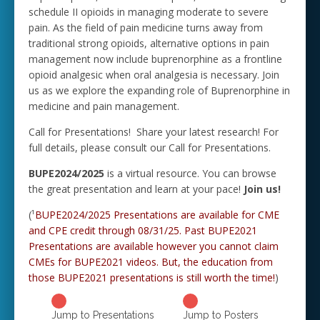
schedule II opioids in managing moderate to severe
pain. As the field of pain medicine turns away from
traditional strong opioids, alternative options in pain
management now include buprenorphine as a frontline
opioid analgesic when oral analgesia is necessary. Join
us as we explore the expanding role of Buprenorphine in
medicine and pain management.
Call for Presentations! Share your latest research! For
full details, please consult our Call for Presentations.
BUPE2024/2025
is a virtual resource. You can browse
the great presentation and learn at your pace!
Join us!
(¹
BUPE2024/2025 Presentations are available for CME
and CPE credit through 08/31/25. Past
BUPE2021
Presentations are available however you cannot claim
CMEs for BUPE2021 videos. But, the education from
those BUPE2021 presentations is still worth the time!
)
Jump to Presentations
Jump to Posters