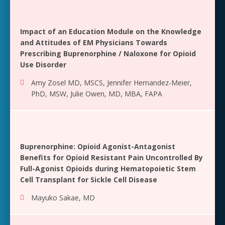
Impact of an Education Module on the Knowledge
and Attitudes of EM Physicians Towards
Prescribing Buprenorphine / Naloxone for Opioid
Use Disorder
Amy Zosel MD, MSCS
,
Jennifer Hernandez-Meier,
PhD, MSW
,
Julie Owen, MD, MBA, FAPA
Buprenorphine: Opioid Agonist-Antagonist
Benefits for Opioid Resistant Pain Uncontrolled By
Full-Agonist Opioids during Hematopoietic Stem
Cell Transplant for Sickle Cell Disease
Mayuko Sakae, MD