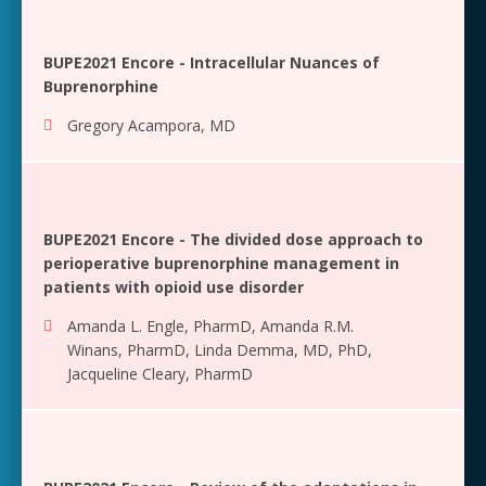
BUPE2021 Encore - Intracellular Nuances of
Buprenorphine
Gregory Acampora, MD
BUPE2021 Encore - The divided dose approach to
perioperative buprenorphine management in
patients with opioid use disorder
Amanda L. Engle, PharmD
,
Amanda R.M.
Winans, PharmD
,
Linda Demma, MD, PhD
,
Jacqueline Cleary, PharmD