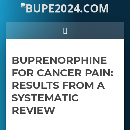
BUPRENORPHINE
FOR CANCER PAIN:
RESULTS FROM A
SYSTEMATIC
REVIEW