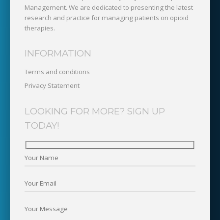
Management. We are dedicated to presenting the latest
research and practice for managing patients on opioid
therapies.
INFORMATION
Terms and conditions
Privacy Statement
LOOKING FOR MORE? SIGN UP
TODAY!