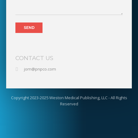
CONTACT US
jom@pnpco.com
Copyright 2023-2025 Weston Medical Publishing, LLC - All Rights
Reserved