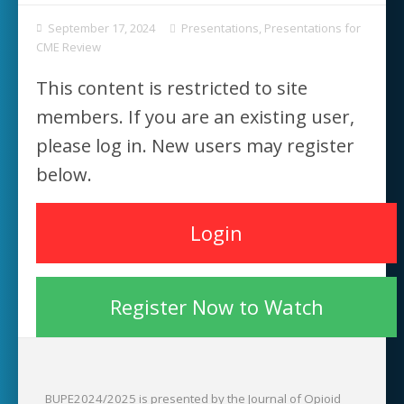
September 17, 2024
Presentations
,
Presentations for
CME Review
This content is restricted to site
members. If you are an existing user,
please log in. New users may register
below.
Login
Register Now to Watch
BUPE2024/2025 is presented by the Journal of Opioid